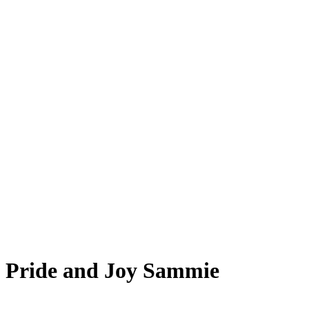
Pride and Joy Sammie