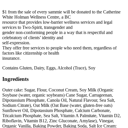
$1 from the sale of every sammie will be donated to the
Catherine
White Holman Wellness Centre
, a BC
resource that provides low-barrier wellness services and legal
services to Two-Spirit, transgender and
gender non-conforming people in a way that is respectful and
celebratory of clients’ identity and
self-expression.
They offer free services to people who need them, regardless of
factors like citizenship or health
insurance.
Contains Gluten, Dairy, Eggs, Alcohol (Trace), Soy
Ingredients
Outer cake: Sugar, Flour, Coconut Cream, Soy Milk (Organic
Soybase (water, organic soybeans) Cane Sugar, Carrageenan,
Dipotassium Phosphate, Canola Oil, Natural Flavour, Sea Salt,
Sodium Citrate), Oat Milk (Oat Base (water, gluten-free oats)
Sunflower Oil, Dipotassium Phosphate, Calcium Carbonate,
Tricalcium Phosphate, Sea Salt, Vitamin A Palmitate, Vitamin D2,
Riboflavin, Vitamin B12, Zinc Gluconate, Amylase), Vinegar,
Organic Vanilla, Baking Powder, Baking Soda, Salt Ice Cream: