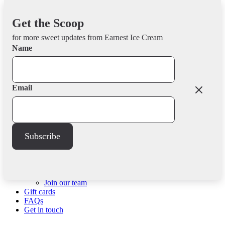
Skip
Earnest Ice Cream
to
Get the Scoop
Seriously Good since 2012
content
for more sweet updates from Earnest Ice Cream
Menu
Name
Scoop shops
Fraser St
Quebec St
Email
Frances St
North Van
Retailers
Community
Community impact
Subscribe
Donations
Events
About us
Our story
Company
Our commitments
Join our team
Gift cards
FAQs
Get in touch