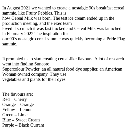
In August 2021 we wanted to create a nostalgic 90s breakfast cereal
sammie, like Fruity Pebbles. This is
how Cereal Milk was born. The test ice cream ended up in the
production meeting, and the exec team
loved it so much it was fast tracked and Cereal Milk was launched
in February 2022.The inspiration for
our 90’s nostalgic cereal sammie was quickly becoming a Pride Flag
sammie.
It prompted us to start creating cereal-like flavours. A lot of research
went into finding
Suncore
Supercolour Powder
, an all natural food dye supplier,
an American
Woman-owned company. They use
vegetables and plants for their dyes.
The flavours are:
Red – Cherry
Orange – Orange
Yellow – Lemon
Green – Lime
Blue – Sweet Cream
Purple – Black Currant