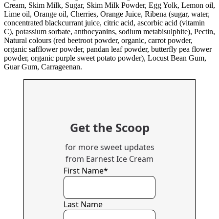
Cream, Skim Milk, Sugar, Skim Milk Powder, Egg Yolk, Lemon oil,
Lime oil, Orange oil, Cherries, Orange Juice, Ribena (sugar, water,
concentrated blackcurrant juice, citric acid, ascorbic acid (vitamin
C), potassium sorbate, anthocyanins, sodium metabisulphite), Pectin,
Natural colours (red beetroot powder, organic, carrot powder,
organic safflower powder, pandan leaf powder, butterfly pea flower
powder, organic purple sweet potato powder), Locust Bean Gum,
Guar Gum, Carrageenan.